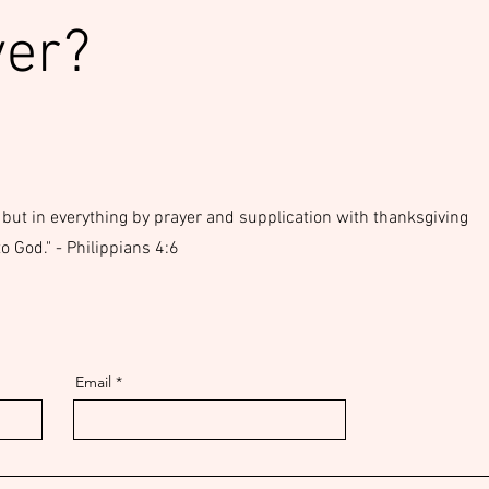
yer?
 but in everything by prayer and supplication with thanksgiving
 God." - Philippians 4:6
Email