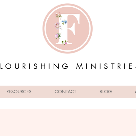
FLOURISHING MINISTRIE
RESOURCES
CONTACT
BLOG