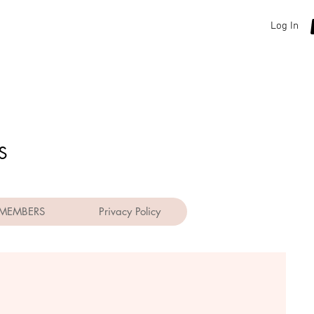
Log In
S
MEMBERS
Privacy Policy