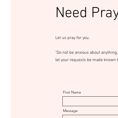
Need Pra
Let us pray for you.
"Do not be anxious about anything,
let your requests be made known to
First Name
Message